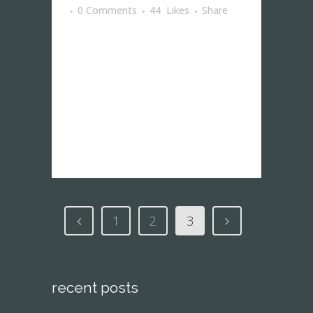
0 Comments
44
Likes
Share
The term minimalism is also used to
describe a trend in design and
architecture where in the subject is
reduced to its necessary elements.
Minimalist design has been highly
influenced...
1
2
3
recent posts