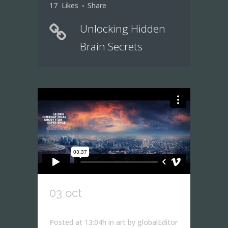
17
Likes
Share
Unlocking Hidden
Brain Secrets
03 oct
iceland’s volcano
timelapse
Posted at 13:04h
in
art
by
globalEditor