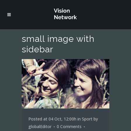
small image with
sidebar
Posted at 04 Oct, 12:00h
in
Sport
by
globalEditor
0 Comments