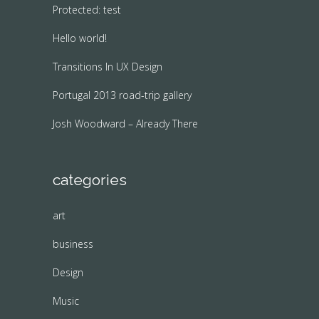
Protected: test
Hello world!
Transitions In UX Design
Portugal 2013 road-trip gallery
Josh Woodward – Already There
categories
art
business
Design
Music