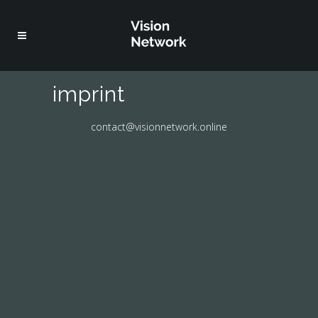
imprint
contact@visionnetwork.online