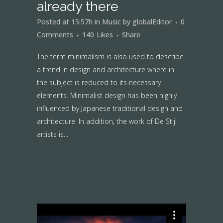
already there
Posted at 15:57h
in
Music
by
globalEditor
0
Comments
140
Likes
Share
The term minimalism is also used to describe
a trend in design and architecture where in
the subject is reduced to its necessary
elements. Minimalist design has been highly
influenced by Japanese traditional design and
architecture. In addition, the work of De Stijl
artists is...