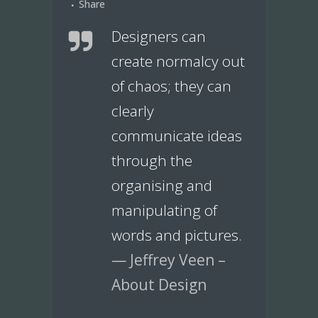
Share
Designers can
create normalcy out
of chaos; they can
clearly
communicate ideas
through the
organising and
manipulating of
words and pictures.
— Jeffrey Veen –
About Design