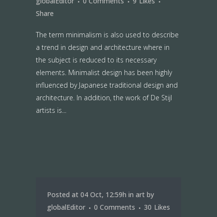
globalEditor
0 Comments
9
Likes
Share
The term minimalism is also used to describe
a trend in design and architecture where in
the subject is reduced to its necessary
elements. Minimalist design has been highly
influenced by Japanese traditional design and
architecture. In addition, the work of De Stijl
artists is...
Posted at 04 Oct, 12:59h
in
art
by
globalEditor
0 Comments
30
Likes