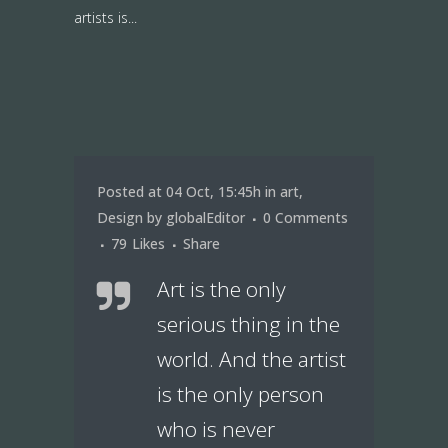
artists is...
Posted at 04 Oct, 15:45h
in
art
,
Design
by
globalEditor
0 Comments
79
Likes
Share
Art is the only
serious thing in the
world. And the artist
is the only person
who is never