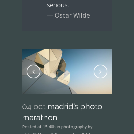
serious.
— Oscar Wilde
04 oct
madrid’s photo
marathon
Posted at 15:40h
in
photography
by