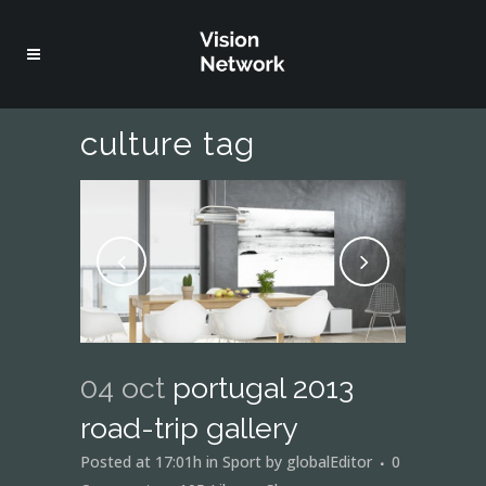
culture tag
04 oct
portugal 2013
road-trip gallery
Posted at 17:01h
in
Sport
by
globalEditor
0