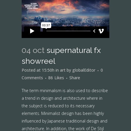
04 oct
supernatural fx
showreel
Posted at 15:50h
in
art
by
globalEditor
0
Comments
86
Likes
Share
The term minimalism is also used to describe
a trend in design and architecture where in
the subject is reduced to its necessary
elements. Minimalist design has been highly
influenced by Japanese traditional design and
architecture. In addition, the work of De Stijl