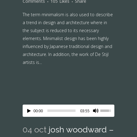
Comments
105
Likes
Share
The term minimalism is also used to describe
a trend in design and architecture where in
the subject is reduced to its necessary
elements. Minimalist design has been highly
influenced by Japanese traditional design and
architecture. In addition, the work of De Stijl
artists is...
00:00
03:55
04 oct
josh woodward –