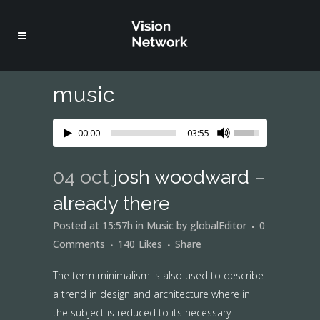
music
00:00
03:55
04 oct
josh woodward –
already there
Posted at 15:57h
in
Music
by
globalEditor
0
Comments
140
Likes
Share
The term minimalism is also used to describe
a trend in design and architecture where in
the subject is reduced to its necessary