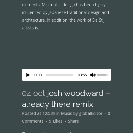
elements. Minimalist design has been highly
influenced by Japanese traditional design and
architecture. In addition, the work of De Stijl
artists is...
00:00
03:55
04 oct
josh woodward –
already there remix
Posted at 12:53h
in
Music
by
globalEditor
0
Comments
5
Likes
Share