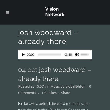
josh woodward –
already there
00:00
03:55
04 oct
josh woodward –
already there
Posted at 15:57h
in
Music
by
globalEditor
0
Comments
140
Likes
Share
Far far away, behind the word mountains, far
from the countries Vokalia and Consonantia,