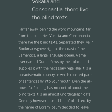
Vokalia and
Consonantia, there live
the blind texts.
Far far away, behind the word mountains, far
from the countries Vokalia and Consonantia,
there live the blind texts. Separated they live in
Bookmarksgrove right at the coast of the
Semantics, a large language ocean. A small
river named Duden flows by their place and
supplies it with the necessary regelialia. It is a
paradisematic country, in which roasted parts
of sentences fly into your mouth. Even the all-
powerful Pointing has no control about the
blind texts it is an almost unorthographic life
One day however a small line of blind text by
the name of Lorem Ipsum decided to leave