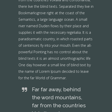
there live the blind texts. Separated they live in
Bookmarksgrove right at the coast of the
Semantics, a large language ocean. A small
river named Duden flows by their place and
supplies it with the necessary regelialia. It is a
paradisematic country, in which roasted parts
of sentences fly into your mouth. Even the all-
powerful Pointing has no control about the
blind texts it is an almost unorthographic life
One day however a small line of blind text by
the name of Lorem Ipsum decided to leave
for the far World of Grammar.
Far far away, behind
the word mountains,
far from the countries