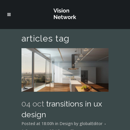
articles tag
04 oct
transitions in ux
design
Posted at 18:00h
in
Design
by
globalEditor