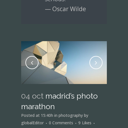
— Oscar Wilde
04 oct
madrid’s photo
marathon
Posted at 15:40h
in
photography
by
globalEditor
0 Comments
9
Likes