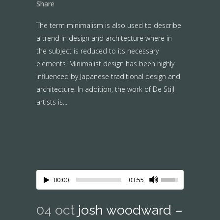
Share
The term minimalism is also used to describe
a trend in design and architecture where in
the subject is reduced to its necessary
elements. Minimalist design has been highly
influenced by Japanese traditional design and
architecture. In addition, the work of De Stijl
artists is...
00:00
03:55
04 oct
josh woodward –