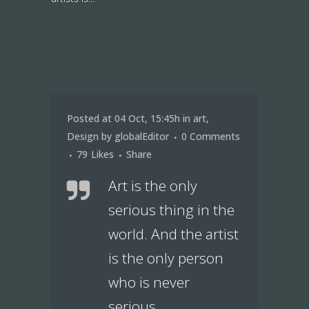
Posted at 04 Oct, 15:45h
in
art
,
Design
by
globalEditor
0 Comments
79
Likes
Share
Art is the only
serious thing in the
world. And the artist
is the only person
who is never
serious.