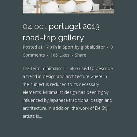
04 oct
portugal 2013
road-trip gallery
Posted at 17:01h
in
Sport
by
globalEditor
0
Comments
105
Likes
Share
The term minimalism is also used to describe
a trend in design and architecture where in
the subject is reduced to its necessary
elements. Minimalist design has been highly
influenced by Japanese traditional design and
architecture. In addition, the work of De Stijl
artists is...