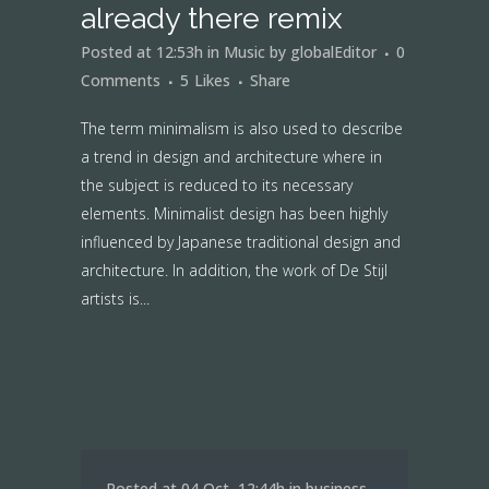
already there remix
Posted at 12:53h
in
Music
by
globalEditor
0
Comments
5
Likes
Share
The term minimalism is also used to describe
a trend in design and architecture where in
the subject is reduced to its necessary
elements. Minimalist design has been highly
influenced by Japanese traditional design and
architecture. In addition, the work of De Stijl
artists is...
Posted at 04 Oct, 12:44h
in
business