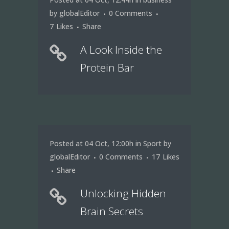
by
globalEditor
0 Comments
7
Likes
Share
A Look Inside the
Protein Bar
Posted at 04 Oct, 12:00h
in
Sport
by
globalEditor
0 Comments
17
Likes
Share
Unlocking Hidden
Brain Secrets