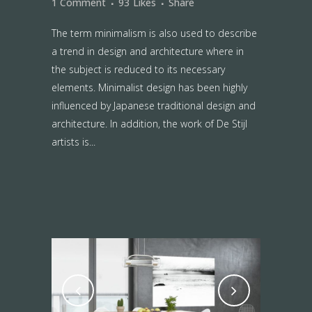
1 Comment
93
Likes
Share
The term minimalism is also used to describe
a trend in design and architecture where in
the subject is reduced to its necessary
elements. Minimalist design has been highly
influenced by Japanese traditional design and
architecture. In addition, the work of De Stijl
artists is...