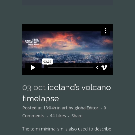
03 oct
iceland’s volcano
timelapse
Posted at 13:04h
in
art
by
globalEditor
0
Comments
44
Likes
Share
The term minimalism is also used to describe