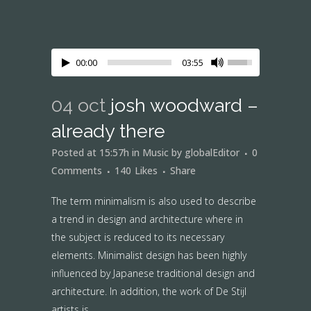
00:00
03:55
04 oct
josh woodward –
already there
Posted at 15:57h
in
Music
by
globalEditor
0
Comments
140
Likes
Share
The term minimalism is also used to describe
a trend in design and architecture where in
the subject is reduced to its necessary
elements. Minimalist design has been highly
influenced by Japanese traditional design and
architecture. In addition, the work of De Stijl
artists is...