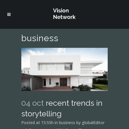
business
04 oct
recent trends in
storytelling
Posted at 15:55h
in
business
by
globalEditor