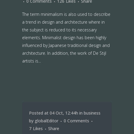
0 Comments
126
Likes
Share
The term minimalism is also used to describe
a trend in design and architecture where in
the subject is reduced to its necessary
elements. Minimalist design has been highly
influenced by Japanese traditional design and
architecture. In addition, the work of De Stijl
artists is...
Posted at 04 Oct, 12:44h
in
business
by
globalEditor
0 Comments
7
Likes
Share