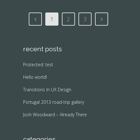
1
2
3
recent posts
Protected: test
Hello world!
Transitions In UX Design
Portugal 2013 road-trip gallery
Josh Woodward – Already There
categories