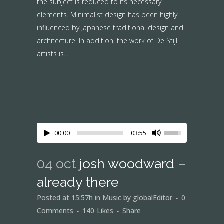
the subject is reduced to its necessary
elements. Minimalist design has been highly
influenced by Japanese traditional design and
architecture. In addition, the work of De Stijl
artists is...
00:00
03:55
04 oct
josh woodward –
already there
Posted at 15:57h
in
Music
by
globalEditor
0
Comments
140
Likes
Share