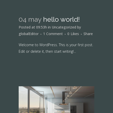
04 may
hello world!
Posted at 09:53h
in
Uncategorized
by
globalEditor
1 Comment
0
Likes
Share
Welcome to WordPress. This is your first post.
Edit or delete it, then start writing!...