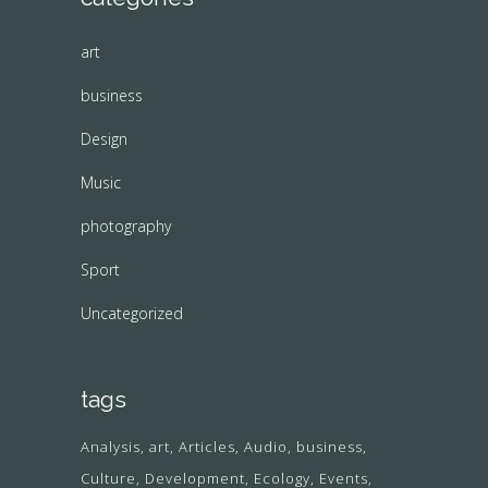
art
business
Design
Music
photography
Sport
Uncategorized
tags
Analysis
art
Articles
Audio
business
Culture
Development
Ecology
Events