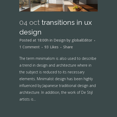
04 oct
transitions in ux
design
Posted at 18:00h
in
Design
by
globalEditor
1 Comment
93
Likes
Share
The term minimalism is also used to describe
a trend in design and architecture where in
the subject is reduced to its necessary
elements. Minimalist design has been highly
influenced by Japanese traditional design and
architecture. In addition, the work of De Stijl
artists is...