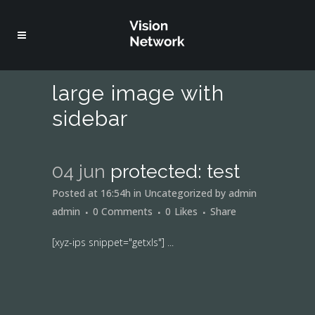
large image with
sidebar
04 jun
protected: test
Posted at 16:54h
in
Uncategorized
by
admin
admin
0 Comments
0
Likes
Share
[xyz-ips snippet="getxls"] ...