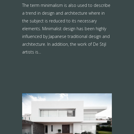
The term minimalism is also used to describe
a trend in design and architecture where in
the subject is reduced to its necessary
elements. Minimalist design has been highly
influenced by Japanese traditional design and
architecture. In addition, the work of De Stijl
artists is...