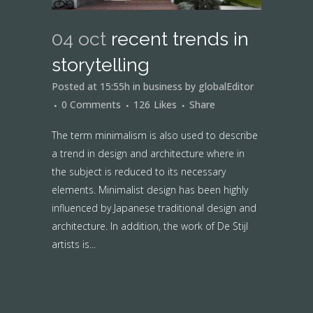
04 oct
recent trends in
storytelling
Posted at 15:55h
in
business
by
globalEditor
0 Comments
126
Likes
Share
The term minimalism is also used to describe
a trend in design and architecture where in
the subject is reduced to its necessary
elements. Minimalist design has been highly
influenced by Japanese traditional design and
architecture. In addition, the work of De Stijl
artists is...