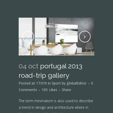
04 oct
portugal 2013
road-trip gallery
Posted at 17:01h
in
Sport
by
globalEditor
0
Comments
105
Likes
Share
The term minimalism is also used to describe
a trend in design and architecture where in