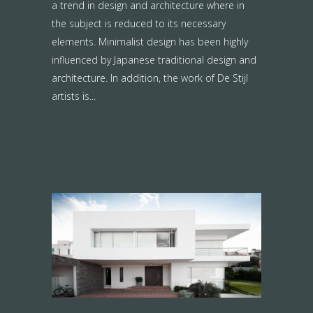
a trend in design and architecture where in
the subject is reduced to its necessary
elements. Minimalist design has been highly
influenced by Japanese traditional design and
architecture. In addition, the work of De Stijl
artists is...