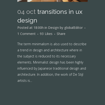
04 oct
transitions in ux
design
Posted at 18:00h
in
Design
by
globalEditor
1 Comment
93
Likes
Share
The term minimalism is also used to describe
a trend in design and architecture where in
the subject is reduced to its necessary
elements. Minimalist design has been highly
influenced by Japanese traditional design and
architecture. In addition, the work of De Stijl
artists is...