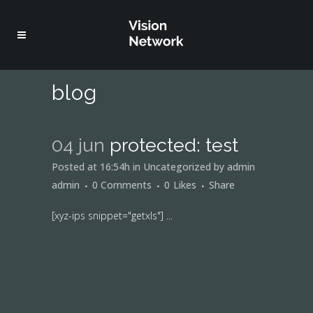
blog
04 jun
protected: test
Posted at 16:54h
in
Uncategorized
by
admin
admin
0 Comments
0
Likes
Share
[xyz-ips snippet="getxls"] ...