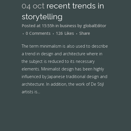
04 oct
recent trends in
storytelling
Posted at 15:55h
in
business
by
globalEditor
0 Comments
126
Likes
Share
The term minimalism is also used to describe
a trend in design and architecture where in
the subject is reduced to its necessary
elements. Minimalist design has been highly
influenced by Japanese traditional design and
architecture. In addition, the work of De Stijl
artists is...