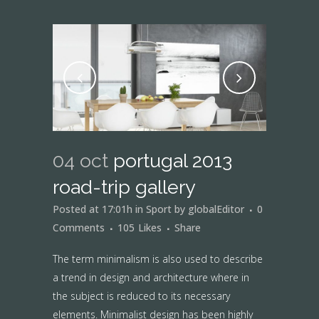
04 oct
portugal 2013
road-trip gallery
Posted at 17:01h
in
Sport
by
globalEditor
0
Comments
105
Likes
Share
The term minimalism is also used to describe
a trend in design and architecture where in
the subject is reduced to its necessary
elements. Minimalist design has been highly