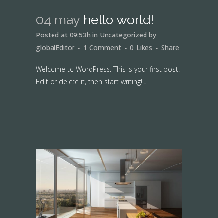
04 may
hello world!
Posted at 09:53h
in
Uncategorized
by
globalEditor
1 Comment
0
Likes
Share
Welcome to WordPress. This is your first post.
Edit or delete it, then start writing!...