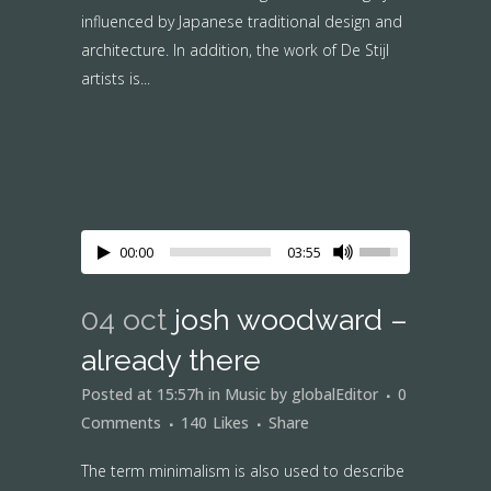
influenced by Japanese traditional design and
architecture. In addition, the work of De Stijl
artists is...
00:00
03:55
04 oct
josh woodward –
already there
Posted at 15:57h
in
Music
by
globalEditor
0
Comments
140
Likes
Share
The term minimalism is also used to describe