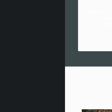
Lorem ipsum dol
feugiat delicata 
cum, no quo
intelleg
Mor