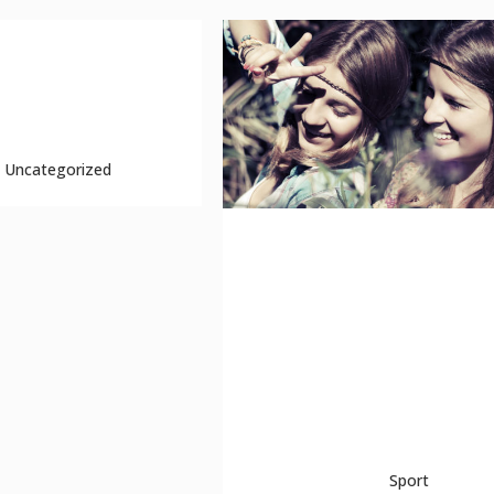
 test
erpt because this is a
..
Uncategorized
unlocking hidden brai
secrets
The term minimalism is also used 
describe a trend in design and
architecture where in the subject is
reduced to its necessary elements.
Minimalist ...
04 October, 2013
Sport