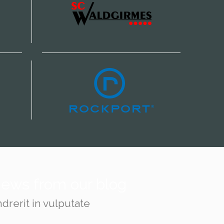
 news from our blog
drerit in vulputate