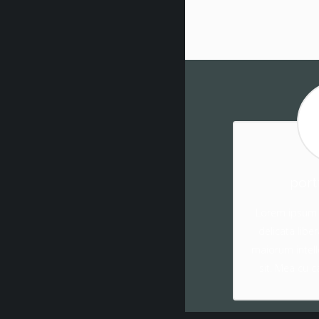
port
Lorem ipsum d
delicata libe
maiorum intell
sit. Mea cu c