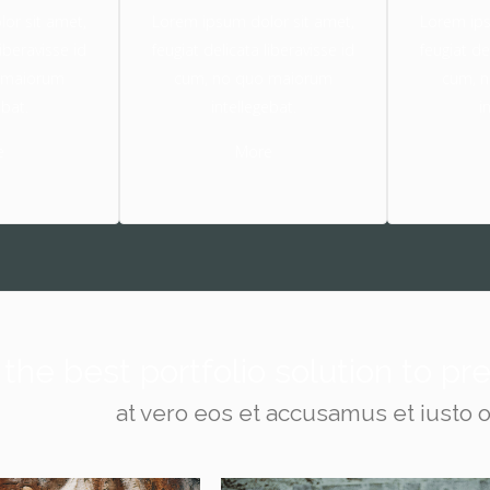
or sit amet,
Lorem ipsum dolor sit amet,
Lorem ips
liberavisse id
feugiat delicata liberavisse id
feugiat de
 maiorum
cum, no quo maiorum
cum, 
ebat.
intellegebat.
i
e
More
the best portfolio solution to p
at vero eos et accusamus et iusto 