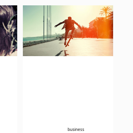
n
a look inside the protein
bar
to
The term minimalism is also used to
describe a trend in design and
architecture where in the subject is
reduced to its necessary elements.
Minimalist ...
04 October, 2013
business