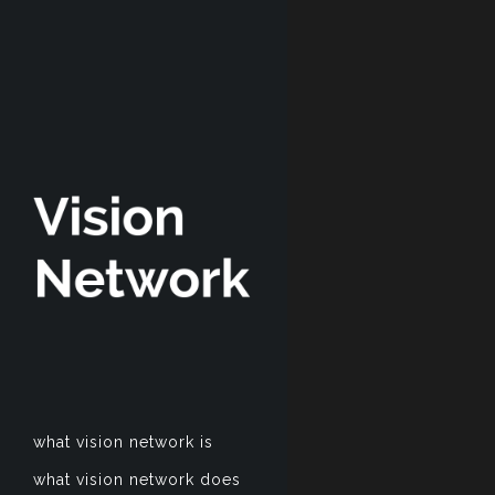
what vision network is
what vision network does