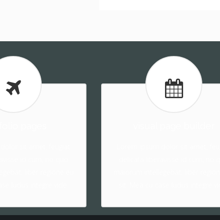
folio pages
visual page builder
olor sit amet, feugiat
Lorem ipsum dolor sit amet, feu
ravisse id cum, no quo
delicata liberavisse id cum, no 
egebat, liber regione eu
maiorum intellegebat, liber regio
ase ludus integre vide.
sit. Mea cu case ludus integre vi