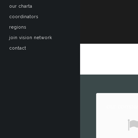
our charta
coordinators
regions
join vision network
contact
our compan