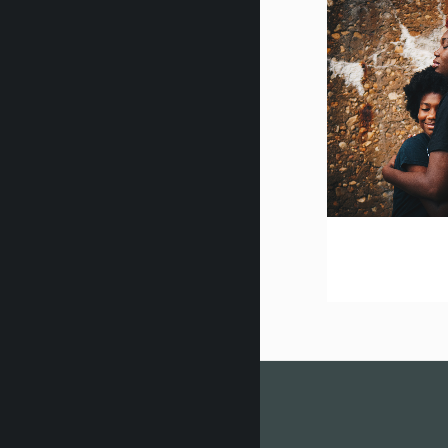
zo
vision 