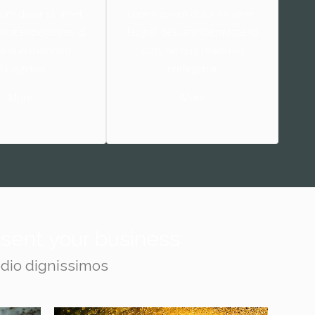
um dolor sit amet,
Lorem ipsum dolor sit amet,
licata liberavisse id
feugiat delicata liberavisse id
no quo maiorum
cum, no quo maiorum
ntellegebat.
intellegebat.
More
More
resent your business
odio dignissimos