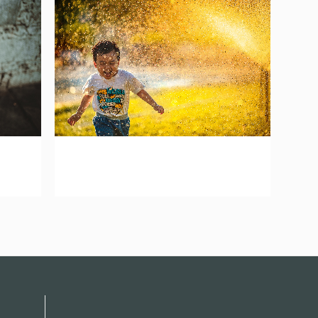
zoom
mail
atina
vision network asia