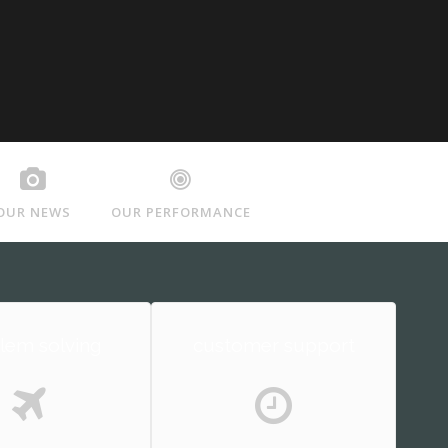
OUR NEWS
OUR PERFORMANCE
lem solving
customer support