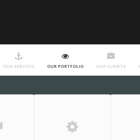
OUR SERVICES
OUR PORTFOLIO
OUR CLIENTS
y status
business solutions
prob