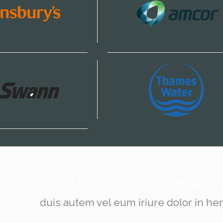
find out all the latest company
duis autem vel eum iriure dolor in hen