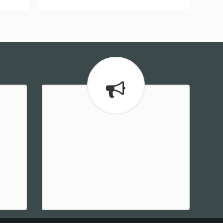
font awesome icons
giat
Lorem ipsum dolor sit amet, feugiat
quo
delicata liberavisse id cum, no quo
ne eu
maiorum intellegebat, liber regione eu
de.
sit. Mea cu case ludus integre vide.