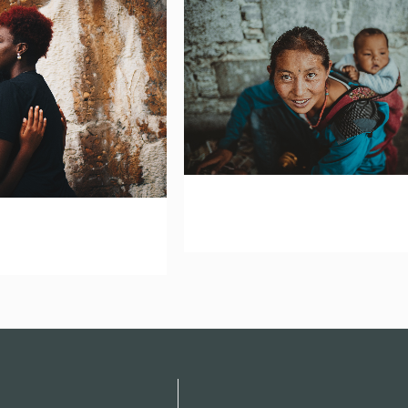
zoom
mail
om
mail
vision network america l
network africa