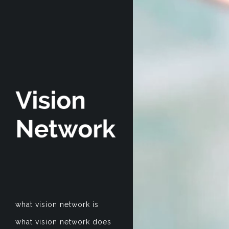
what vision network is
what vision network does