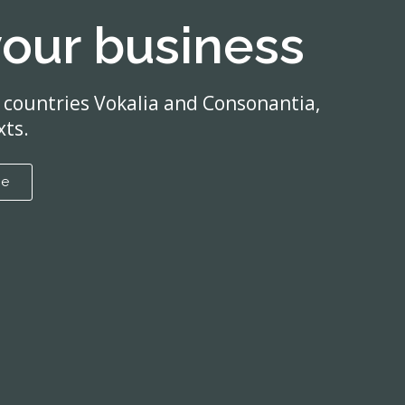
your business
 countries Vokalia and Consonantia,
xts.
re