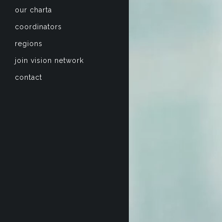
our charta
coordinators
regions
join vision network
contact