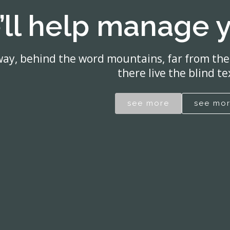
’ll help manage 
way, behind the word mountains, far from the
there live the blind te
see more
see mo