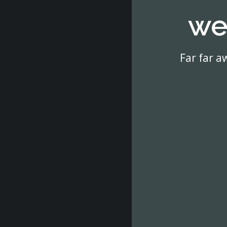
we
Far far a