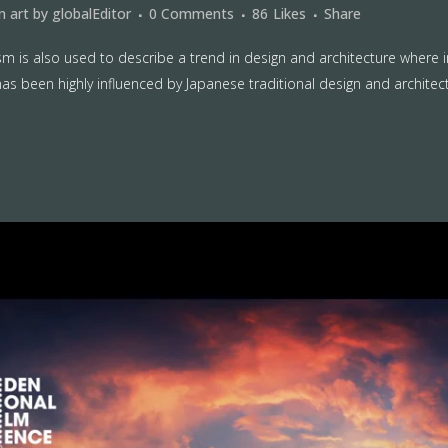
in
art
by
globalEditor
0 Comments
86
Likes
Share
m is also used to describe a trend in design and architecture where i
as been highly influenced by Japanese traditional design and architecture