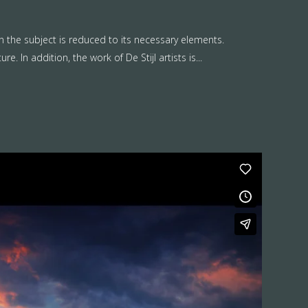
n the subject is reduced to its necessary elements.
. In addition, the work of De Stijl artists is...