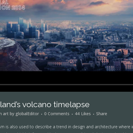
eland’s volcano timelapse
in
art
by
globalEditor
0 Comments
44
Likes
Share
m is also used to describe a trend in design and architecture where i