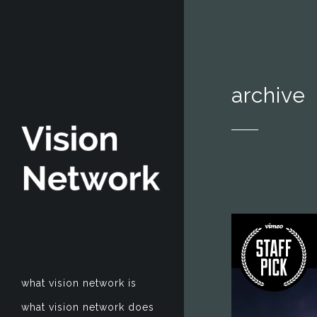
archive
what vision network is
what vision network does