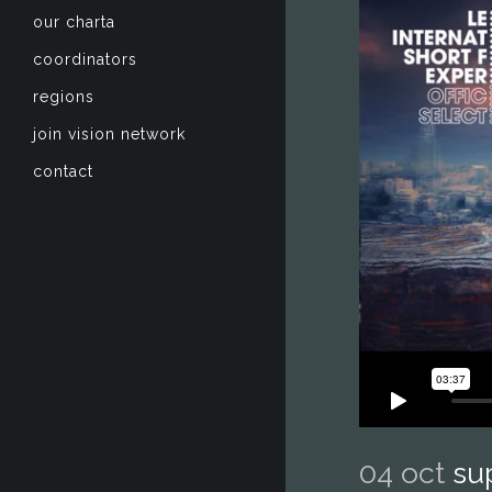
our charta
coordinators
regions
join vision network
contact
04 oct
su