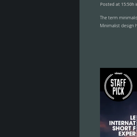
Posted at 15:50h
The term minimalis
Minimalist design h