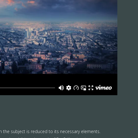
n the subject is reduced to its necessary elements.