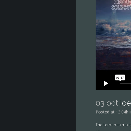
03 oct
ic
Posted at 13:04h
The term minimalis