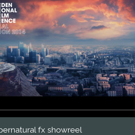
pernatural fx showreel