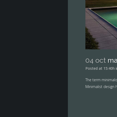
04 oct
ma
Posted at 15:40h
The term minimalis
Minimalist design h