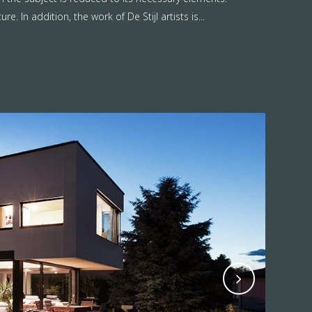
. In addition, the work of De Stijl artists is...