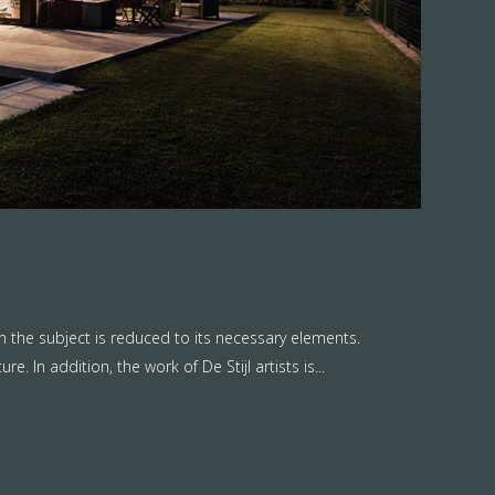
n the subject is reduced to its necessary elements.
. In addition, the work of De Stijl artists is...