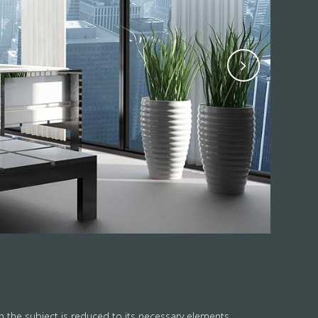
n the subject is reduced to its necessary elements.