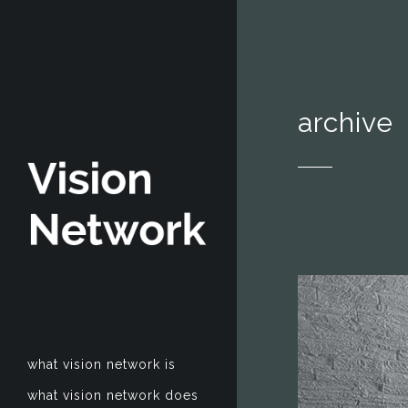
archive
what vision network is
what vision network does