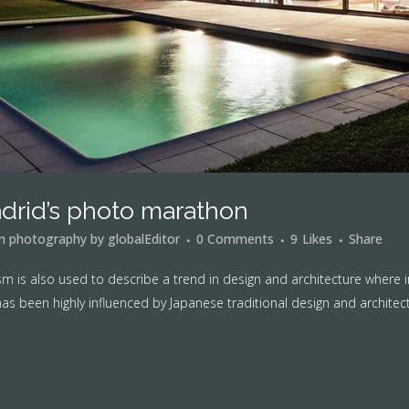
drid’s photo marathon
in
photography
by
globalEditor
0 Comments
9
Likes
Share
m is also used to describe a trend in design and architecture where i
as been highly influenced by Japanese traditional design and architecture