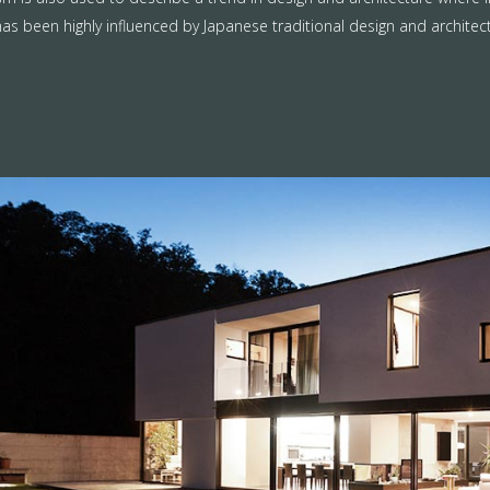
as been highly influenced by Japanese traditional design and architecture