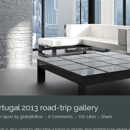
rtugal 2013 road-trip gallery
in
Sport
by
globalEditor
0 Comments
105
Likes
Share
m is also used to describe a trend in design and architecture where i