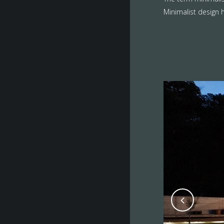
Minimalist design h