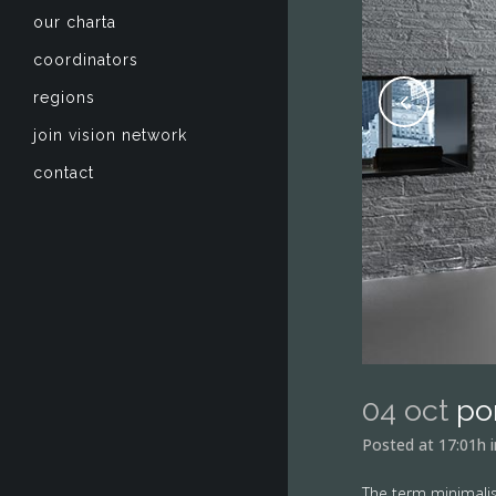
our charta
coordinators
regions
join vision network
contact
04 oct
po
Posted at 17:01h
The term minimalis