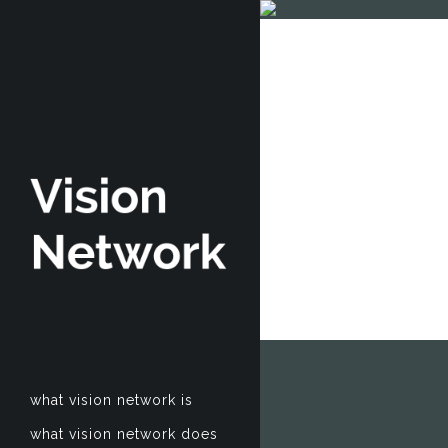
what vision network is
what vision network does