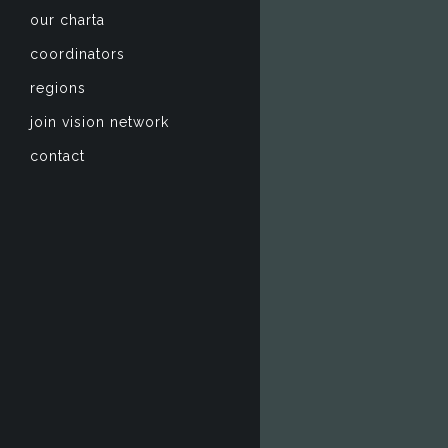
our charta
coordinators
regions
join vision network
contact