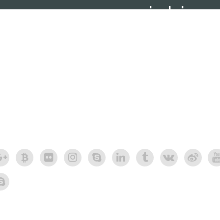
social ico
social icons shor
carefully crafted elements come together i