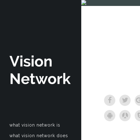
what vision network is
what vision network does