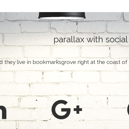
parallax with social
d they live in bookmarksgrove right at the coast of