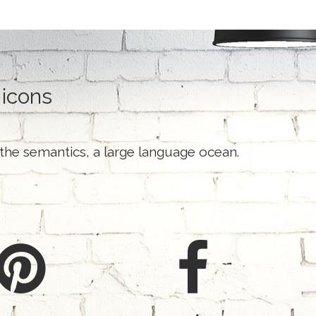
 icons
 the semantics, a large language ocean.