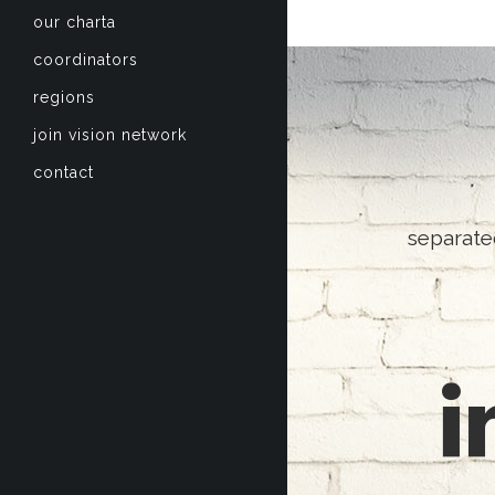
our charta
coordinators
regions
join vision network
contact
separate