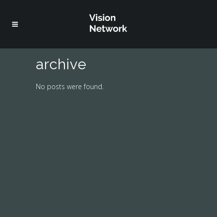
archive
No posts were found.