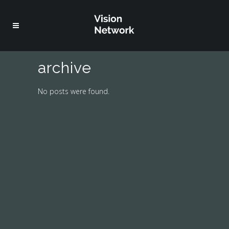
archive
No posts were found.