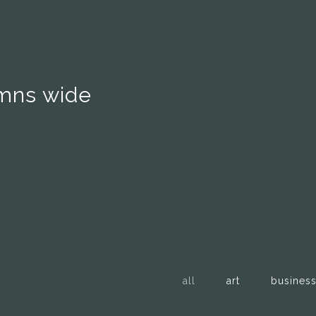
umns wide
all
art
busines