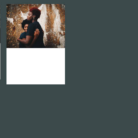
zoom
mail
vision network
africa