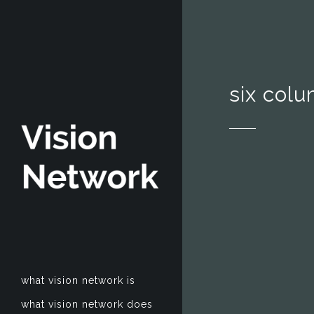
six col
what vision network is
what vision network does