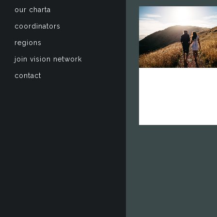
our charta
coordinators
zoom
mail
regions
join vision network
contact
vision networ
europe