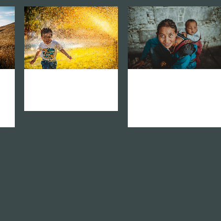
zoom
mail
zoom
mail
k
vision network asia
vision network
america latina