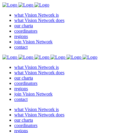
what Vision Network is
what Vision Network does
our charta
coordinators
regions
join Vision Network
contact
what Vision Network is
what Vision Network does
our charta
coordinators
regions
join Vision Network
contact
what Vision Network is
what Vision Network does
our charta
coordinators
regions