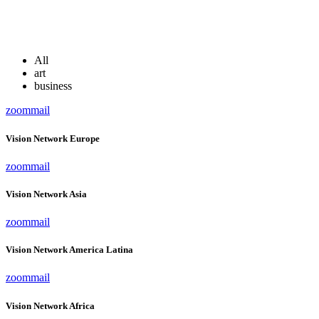
All
art
business
zoom
mail
Vision Network Europe
zoom
mail
Vision Network Asia
zoom
mail
Vision Network America Latina
zoom
mail
Vision Network Africa