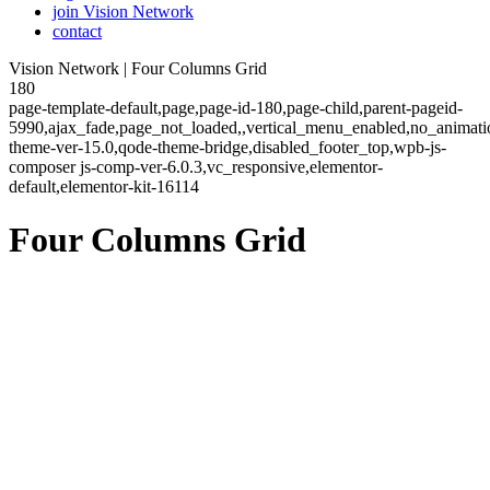
join Vision Network
contact
Vision Network | Four Columns Grid
180
page-template-default,page,page-id-180,page-child,parent-pageid-
5990,ajax_fade,page_not_loaded,,vertical_menu_enabled,no_animat
theme-ver-15.0,qode-theme-bridge,disabled_footer_top,wpb-js-
composer js-comp-ver-6.0.3,vc_responsive,elementor-
default,elementor-kit-16114
Four Columns Grid