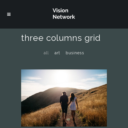
three columns grid
all
art
business