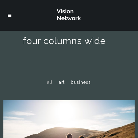
four columns wide
all
art
business