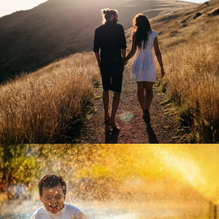
vision network europe
zoom
mail
vision network asia
zoom
mail