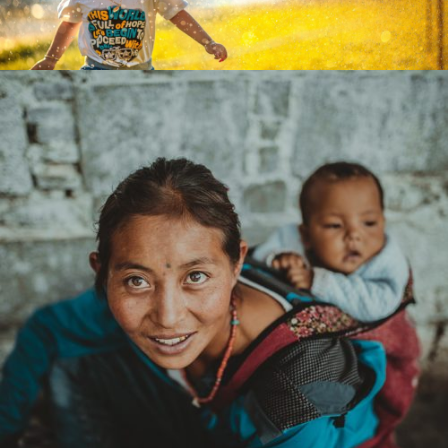
vision network america latina
zoom
mail