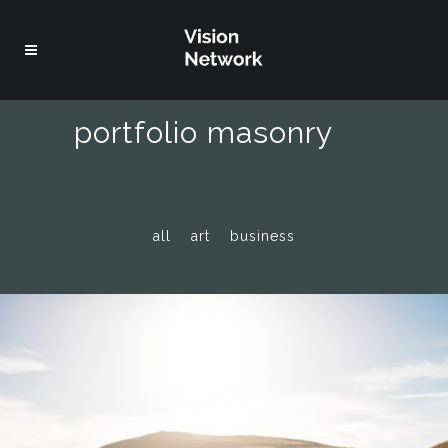
portfolio masonry
all
art
business