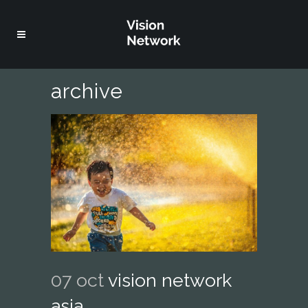
archive
07 oct
vision network
asia