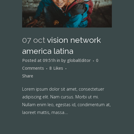
07 oct
vision network
america latina
Posted at 09:51h
in
by
globalEditor
0
Comments
8
Likes
Share
Lorem ipsum dolor sit amet, consectetuer
adipiscing elit. Nam cursus. Morbi ut mi.
Nullam enim leo, egestas id, condimentum at,
laoreet mattis, massa....