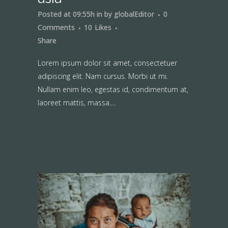
Posted at 09:55h
in
by
globalEditor
0
Comments
10
Likes
Share
Lorem ipsum dolor sit amet, consectetuer
adipiscing elit. Nam cursus. Morbi ut mi.
Nullam enim leo, egestas id, condimentum at,
laoreet mattis, massa....