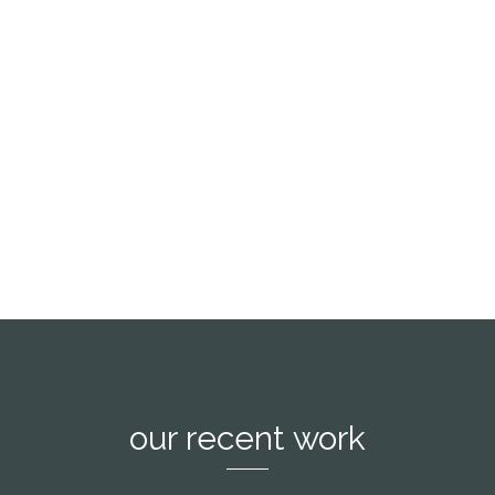
the blind texts it is an almost unorthographic
life One day however a small line of blind text
by the name of Lorem Ipsum decided to leave
for the far World of Grammar.
see more
our recent work