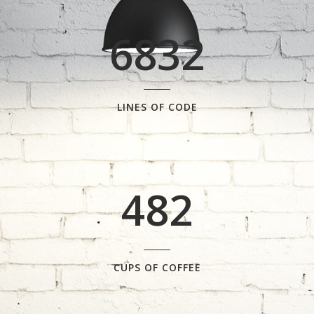
0
4
6832
1
5
2
6
0
LINES OF CODE
0
3
7
1
1
4
8
2
2
0
3
1
CUPS OF COFFEE