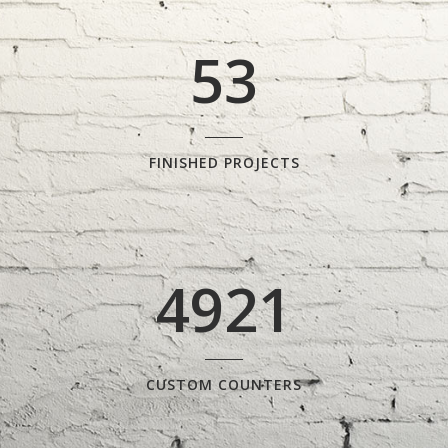
4
2
5
3
FINISHED PROJECTS
4921
CUSTOM COUNTERS