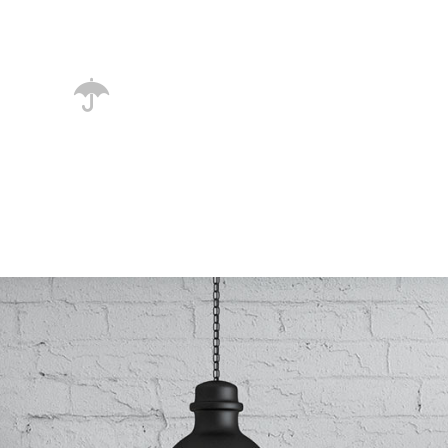
necessary regelialia.
unlimited options
A small river named Duden flows by
their place and supplies it with the
necessary regelialia.
0
1
2
3