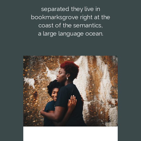
separated they live in
bookmarksgrove right at the
coast of the semantics,
a large language ocean.
vision network africa