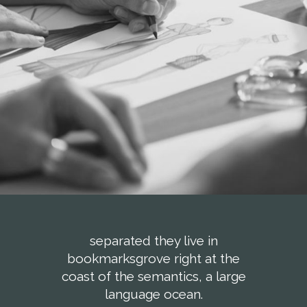
separated they live in
bookmarksgrove right at the
coast of the semantics, a large
language ocean.