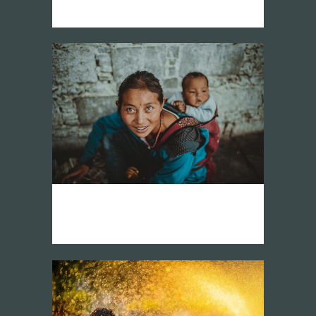
vision network america latina