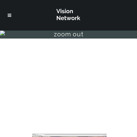
zoom out
welcome to bridge
separated they live in
bookmarksgrove right at the
coast of the semantics