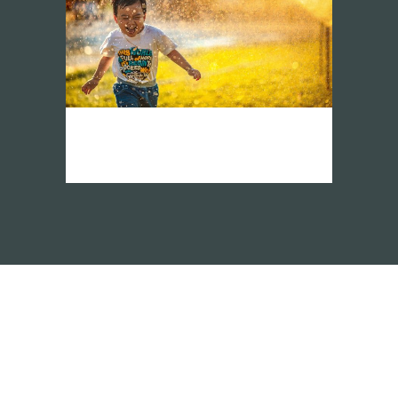
vision network asia
demo page