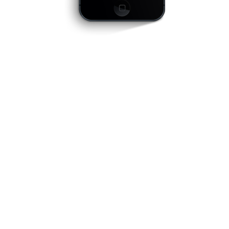
optimized for mobile
devices
Far far away, behind the word mountains, far
from the countries Vokalia and Consonantia,
there live the blind texts. Separated they live in
Bookmarksgrove right at the coast of the
Semantics, a large language ocean. A small
river named Duden flows by their place and
supplies it with the necessary regelialia. Even
the all-powerful Pointing has no control about