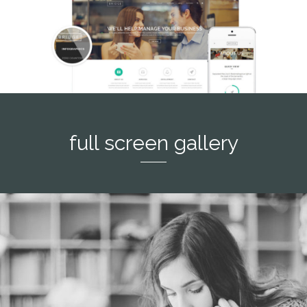
full screen gallery