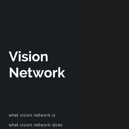
what vision network is
what vision network does