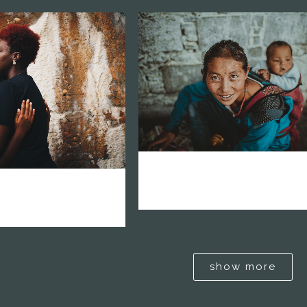
zoom
mail
om
mail
0
vision network america l
network africa
1
2
show more