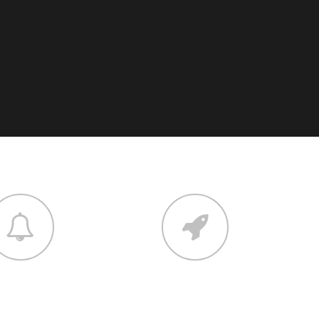
elopment
contact
um dolor sit amet,
Lorem ipsum dolor sit amet,