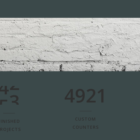
0
1
2
0
3
1
4
2
5
3
4921
CUSTOM
FINISHED
COUNTERS
ROJECTS