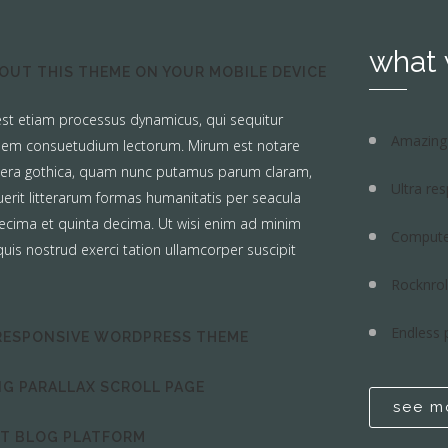
what
OUT THIS THEME ON YOUR MOBILE DEVICE
 est etiam processus dynamicus, qui sequitur
Amazing 
em consuetudium lectorum. Mirum est notare
tera gothica, quam nunc putamus parum claram,
Ultra re
erit litterarum formas humanitatis per seacula
ecima et quinta decima. Ut wisi enim ad minim
Compute
uis nostrud exerci tation ullamcorper suscipit
Rocknrol
Endless 
RESPONSIVE WORDPRESS THEME
G PARALLAX SCROLL PAGE
see m
CT BLOG PLATFORM