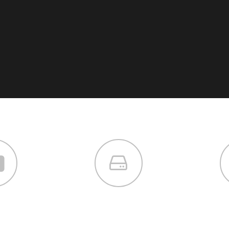
 us
services
dev
or sit amet,
Lorem ipsum dolor sit amet,
Lorem ips