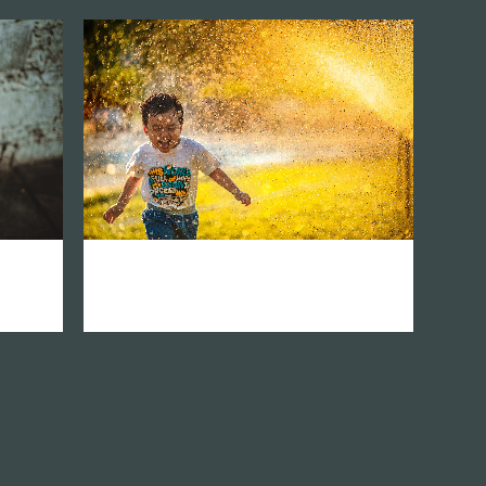
zoom
mail
atina
vision network asia