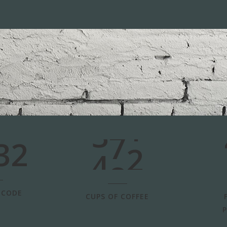
3
0
4
1
5
2
6
0
3
7
1
32
4
8
2
 CODE
CUPS OF COFFEE
P