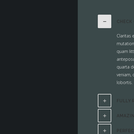
CHECK 
Claritas
mutation
quam lit
anteposu
quarta d
veniam, q
lobortis.
FULLY 
AMAZIN
PERFE