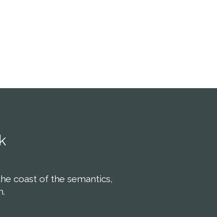
r adipiscing elit, sed
consectetuer adipiscing elit, sed
ummy nibh euismod
diam nonummy nibh euismod
t ut laoreet dolore
tincidunt ut laoreet dolore
na aliquam.
magna aliquam.
k
the coast of the semantics,
n.