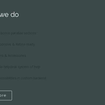
 we do
bonus parallax sections
sponsive & Retina ready
rs & Accessories
la helpdesk system of help
possibilities in custom backend
ore