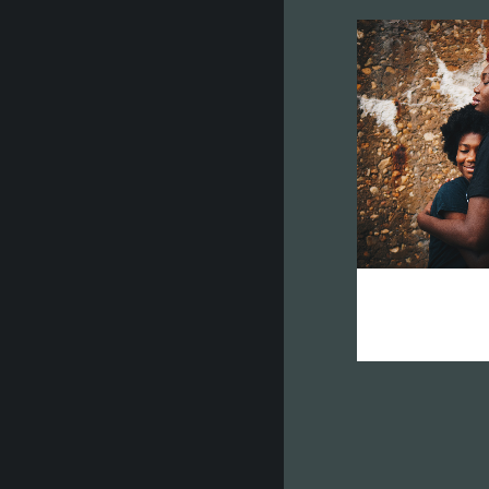
zo
vision 