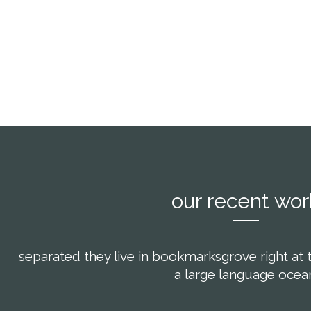
scing elit, sed
consectetuer adipiscing elit, sed
consectetue
ibh euismod
diam nonummy nibh euismod
diam non
oreet dolore
tincidunt ut laoreet dolore
tincidun
iquam.
magna aliquam.
mag
our recent wor
separated they live in bookmarksgrove right at 
a large language ocea