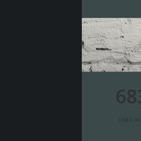
68
LINES OF