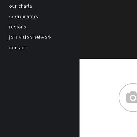
our charta
coordinators
regions
join vision network
contact
about
Lorem ipsum dol