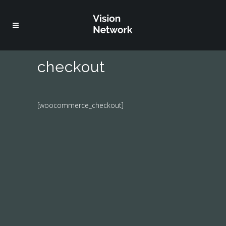
checkout
[woocommerce_checkout]